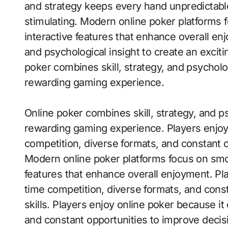
and strategy keeps every hand unpredictabl
stimulating. Modern online poker platforms
interactive features that enhance overall en
and psychological insight to create an exci
poker combines skill, strategy, and psycholog
rewarding gaming experience.
Online poker combines skill, strategy, and ps
rewarding gaming experience. Players enjoy 
competition, diverse formats, and constant o
Modern online poker platforms focus on smo
features that enhance overall enjoyment. Pla
time competition, diverse formats, and cons
skills. Players enjoy online poker because it
and constant opportunities to improve decisi