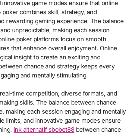
 poker combines skill, strategy, and
 and rewarding gaming experience. The balance
and unpredictable, making each session
online poker platforms focus on smooth
ures that enhance overall enjoyment. Online
ical insight to create an exciting and
between chance and strategy keeps every
gaging and mentally stimulating.
 real-time competition, diverse formats, and
-making skills. The balance between chance
e, making each session engaging and mentally
ble limits, and innovative game modes ensure
ning.
ink alternatif sbobet88
between chance