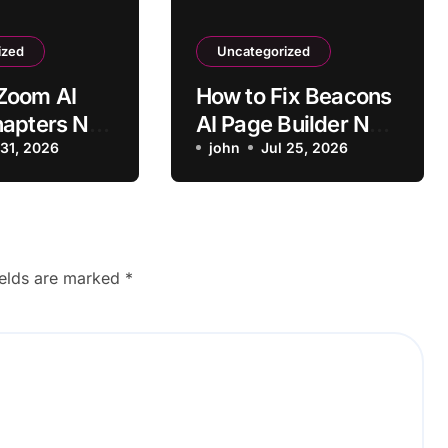
ized
Uncategorized
Zoom AI
How to Fix Beacons
apters Not
AI Page Builder Not
th Topic
 31, 2026
Saving Changes
john
Jul 25, 2026
?
ields are marked
*