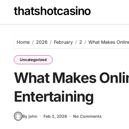
Skip
thatshotcasino
to
content
Home
2026
February
2
What Makes Online
Uncategorized
What Makes Onli
Entertaining
By john
Feb 2, 2026
No Comments