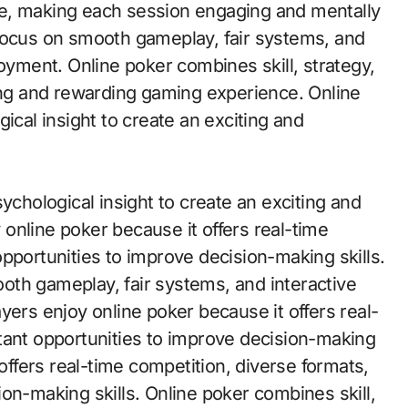
e, making each session engaging and mentally
 focus on smooth gameplay, fair systems, and
joyment. Online poker combines skill, strategy,
ting and rewarding gaming experience. Online
ical insight to create an exciting and
ychological insight to create an exciting and
online poker because it offers real-time
pportunities to improve decision-making skills.
oth gameplay, fair systems, and interactive
yers enjoy online poker because it offers real-
tant opportunities to improve decision-making
 offers real-time competition, diverse formats,
on-making skills. Online poker combines skill,