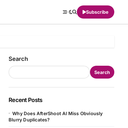
Subscribe
Search
Search
Recent Posts
Why Does AfterShoot AI Miss Obviously
Blurry Duplicates?