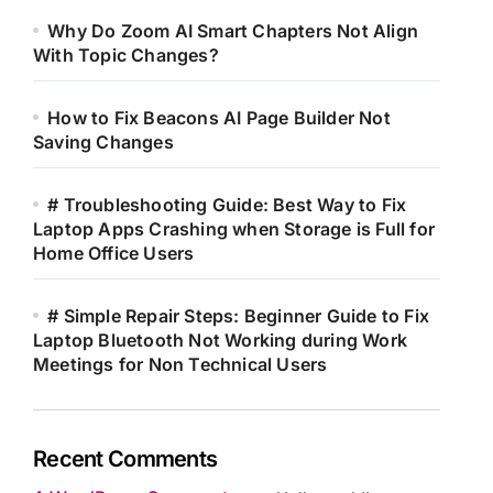
Why Do Zoom AI Smart Chapters Not Align
With Topic Changes?
How to Fix Beacons AI Page Builder Not
Saving Changes
# Troubleshooting Guide: Best Way to Fix
Laptop Apps Crashing when Storage is Full for
Home Office Users
# Simple Repair Steps: Beginner Guide to Fix
Laptop Bluetooth Not Working during Work
Meetings for Non Technical Users
Recent Comments