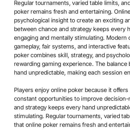
Regular tournaments, varied table limits, and innovative game modes ensure that online
poker remains fresh and entertaining. Online
psychological insight to create an exciting
between chance and strategy keeps every h
engaging and mentally stimulating. Modern 
gameplay, fair systems, and interactive feat
poker combines skill, strategy, and psycholog
rewarding gaming experience. The balance 
hand unpredictable, making each session en
Players enjoy online poker because it offers
constant opportunities to improve decision
and strategy keeps every hand unpredictabl
stimulating. Regular tournaments, varied ta
that online poker remains fresh and entertai