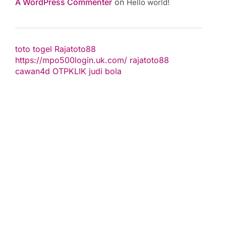
A WordPress Commenter
on
Hello world!
toto togel
Rajatoto88
https://mpo500login.uk.com/
rajatoto88
cawan4d
OTPKLIK
judi bola