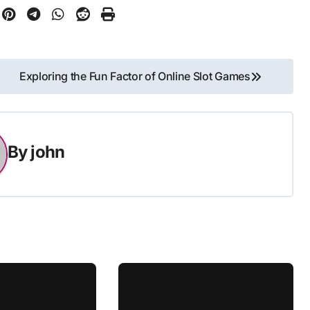
Exploring the Fun Factor of Online Slot Games
By
john