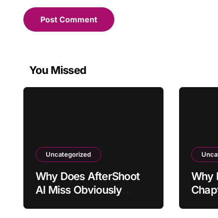
You Missed
Uncategorized
Unca
Why Does AfterShoot
Why 
AI Miss Obviously
Chapt
Blurry Duplicates?
With