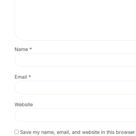
Name
*
Email
*
Website
Save my name, email, and website in this browser 