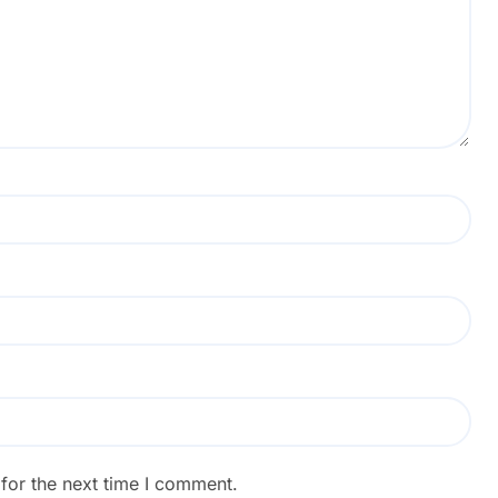
for the next time I comment.