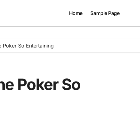
Home
Sample Page
 Poker So Entertaining
ne Poker So