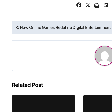
Post
How Online Games Redefine Digital Entertainment
navigation
Related Post