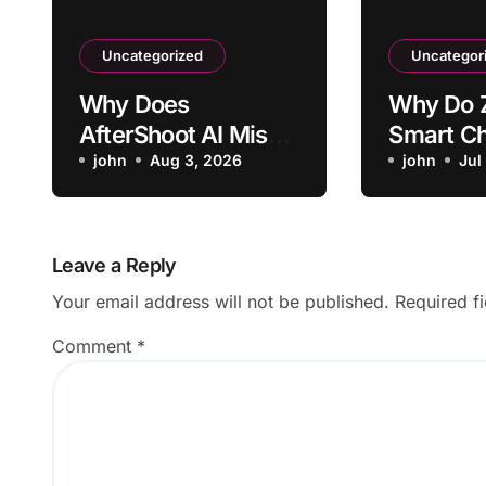
Uncategorized
Uncategor
Why Does
Why Do 
AfterShoot AI Miss
Smart Ch
Obviously Blurry
john
Aug 3, 2026
Align Wi
john
Jul
Duplicates?
Changes
Leave a Reply
Your email address will not be published.
Required f
Comment
*