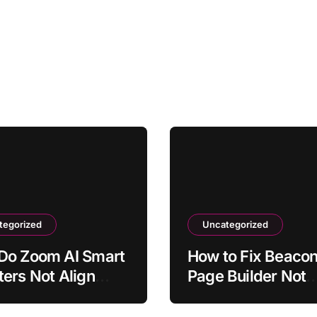
tegorized
Uncategorized
Do Zoom AI Smart
How to Fix Beacon
ers Not Align
Page Builder Not
 Topic Changes?
Saving Changes