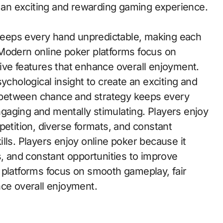
e an exciting and rewarding gaming experience.
eeps every hand unpredictable, making each
Modern online poker platforms focus on
ive features that enhance overall enjoyment.
ychological insight to create an exciting and
between chance and strategy keeps every
aging and mentally stimulating. Players enjoy
petition, diverse formats, and constant
lls. Players enjoy online poker because it
s, and constant opportunities to improve
 platforms focus on smooth gameplay, fair
nce overall enjoyment.