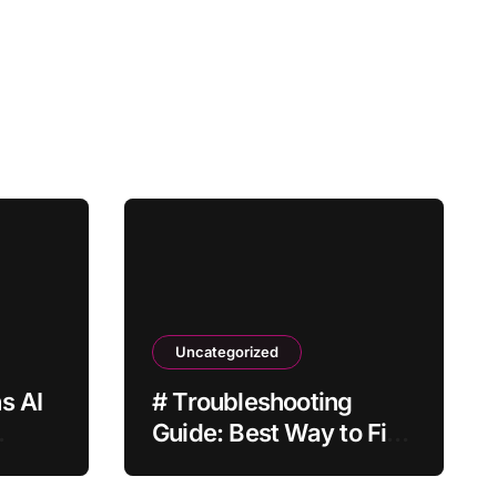
Uncategorized
s AI
# Troubleshooting
Guide: Best Way to Fix
Laptop Apps Crashing
when Storage is Full for