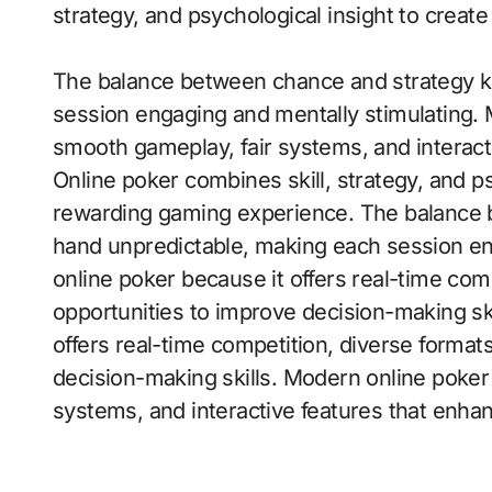
strategy, and psychological insight to creat
The balance between chance and strategy k
session engaging and mentally stimulating. 
smooth gameplay, fair systems, and interact
Online poker combines skill, strategy, and ps
rewarding gaming experience. The balance 
hand unpredictable, making each session eng
online poker because it offers real-time com
opportunities to improve decision-making ski
offers real-time competition, diverse format
decision-making skills. Modern online poker
systems, and interactive features that enha