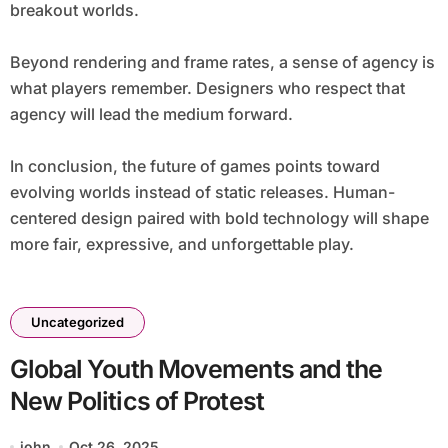
breakout worlds.
Beyond rendering and frame rates, a sense of agency is
what players remember. Designers who respect that
agency will lead the medium forward.
In conclusion, the future of games points toward
evolving worlds instead of static releases. Human-
centered design paired with bold technology will shape
more fair, expressive, and unforgettable play.
Uncategorized
Global Youth Movements and the
New Politics of Protest
john
Oct 26, 2025