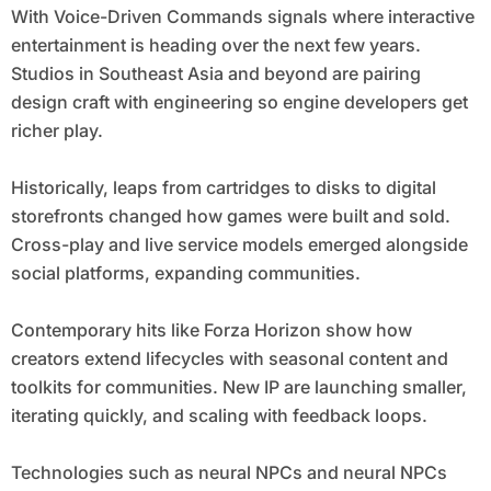
With Voice-Driven Commands signals where interactive
entertainment is heading over the next few years.
Studios in Southeast Asia and beyond are pairing
design craft with engineering so engine developers get
richer play.
Historically, leaps from cartridges to disks to digital
storefronts changed how games were built and sold.
Cross-play and live service models emerged alongside
social platforms, expanding communities.
Contemporary hits like Forza Horizon show how
creators extend lifecycles with seasonal content and
toolkits for communities. New IP are launching smaller,
iterating quickly, and scaling with feedback loops.
Technologies such as neural NPCs and neural NPCs