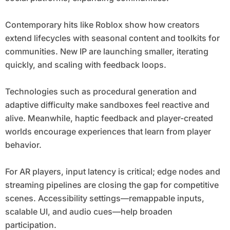
Contemporary hits like Roblox show how creators
extend lifecycles with seasonal content and toolkits for
communities. New IP are launching smaller, iterating
quickly, and scaling with feedback loops.
Technologies such as procedural generation and
adaptive difficulty make sandboxes feel reactive and
alive. Meanwhile, haptic feedback and player-created
worlds encourage experiences that learn from player
behavior.
For AR players, input latency is critical; edge nodes and
streaming pipelines are closing the gap for competitive
scenes. Accessibility settings—remappable inputs,
scalable UI, and audio cues—help broaden
participation.