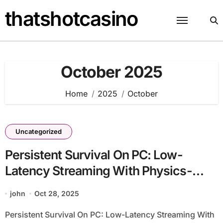
Skip
thatshotcasino
to
content
October 2025
Home
2025
October
Uncategorized
Persistent Survival On PC: Low-
Latency Streaming With Physics-
Based Combat
john
Oct 28, 2025
Persistent Survival On PC: Low-Latency Streaming With