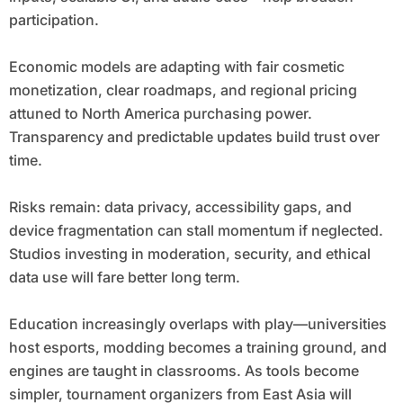
participation.
Economic models are adapting with fair cosmetic
monetization, clear roadmaps, and regional pricing
attuned to North America purchasing power.
Transparency and predictable updates build trust over
time.
Risks remain: data privacy, accessibility gaps, and
device fragmentation can stall momentum if neglected.
Studios investing in moderation, security, and ethical
data use will fare better long term.
Education increasingly overlaps with play—universities
host esports, modding becomes a training ground, and
engines are taught in classrooms. As tools become
simpler, tournament organizers from East Asia will