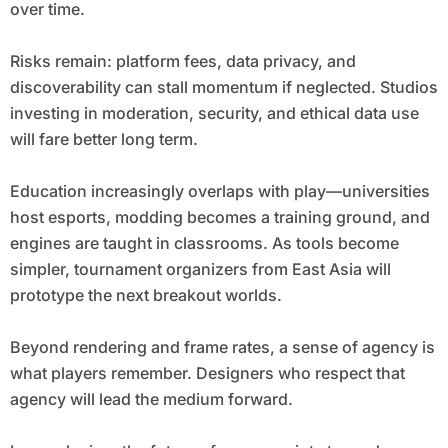
over time.
Risks remain: platform fees, data privacy, and
discoverability can stall momentum if neglected. Studios
investing in moderation, security, and ethical data use
will fare better long term.
Education increasingly overlaps with play—universities
host esports, modding becomes a training ground, and
engines are taught in classrooms. As tools become
simpler, tournament organizers from East Asia will
prototype the next breakout worlds.
Beyond rendering and frame rates, a sense of agency is
what players remember. Designers who respect that
agency will lead the medium forward.