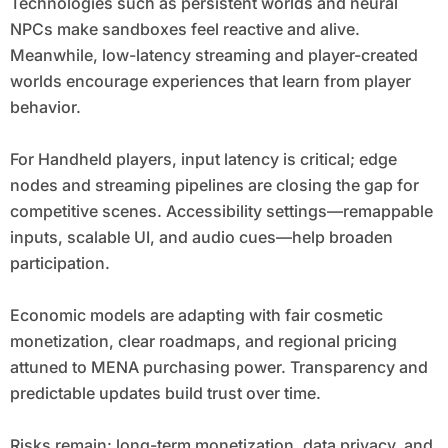
Technologies such as persistent worlds and neural
NPCs make sandboxes feel reactive and alive.
Meanwhile, low-latency streaming and player-created
worlds encourage experiences that learn from player
behavior.
For Handheld players, input latency is critical; edge
nodes and streaming pipelines are closing the gap for
competitive scenes. Accessibility settings—remappable
inputs, scalable UI, and audio cues—help broaden
participation.
Economic models are adapting with fair cosmetic
monetization, clear roadmaps, and regional pricing
attuned to MENA purchasing power. Transparency and
predictable updates build trust over time.
Risks remain: long-term monetization, data privacy, and