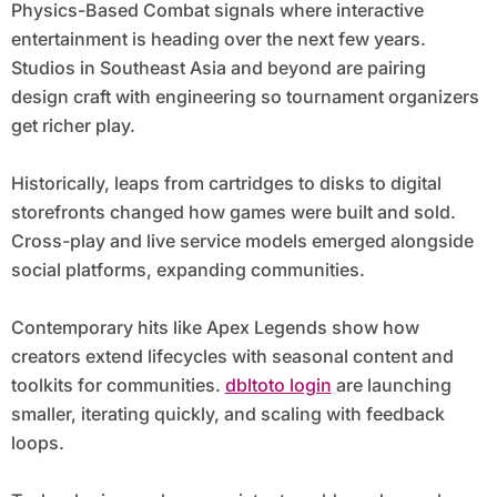
Physics-Based Combat signals where interactive
entertainment is heading over the next few years.
Studios in Southeast Asia and beyond are pairing
design craft with engineering so tournament organizers
get richer play.
Historically, leaps from cartridges to disks to digital
storefronts changed how games were built and sold.
Cross-play and live service models emerged alongside
social platforms, expanding communities.
Contemporary hits like Apex Legends show how
creators extend lifecycles with seasonal content and
toolkits for communities.
dbltoto login
are launching
smaller, iterating quickly, and scaling with feedback
loops.