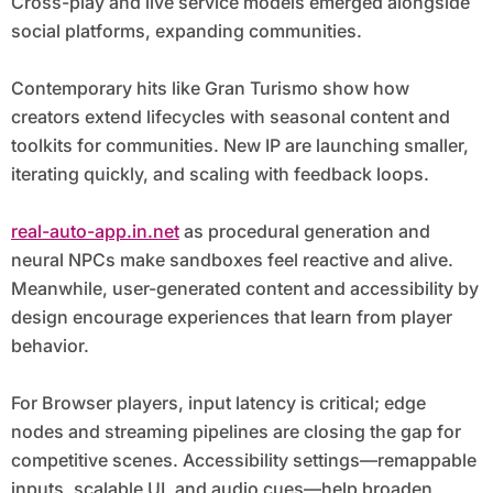
Cross-play and live service models emerged alongside
social platforms, expanding communities.
Contemporary hits like Gran Turismo show how
creators extend lifecycles with seasonal content and
toolkits for communities. New IP are launching smaller,
iterating quickly, and scaling with feedback loops.
real-auto-app.in.net
as procedural generation and
neural NPCs make sandboxes feel reactive and alive.
Meanwhile, user-generated content and accessibility by
design encourage experiences that learn from player
behavior.
For Browser players, input latency is critical; edge
nodes and streaming pipelines are closing the gap for
competitive scenes. Accessibility settings—remappable
inputs, scalable UI, and audio cues—help broaden