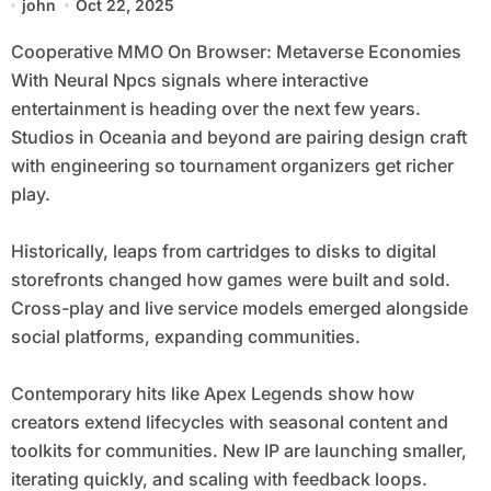
john
Oct 22, 2025
Cooperative MMO On Browser: Metaverse Economies
With Neural Npcs signals where interactive
entertainment is heading over the next few years.
Studios in Oceania and beyond are pairing design craft
with engineering so tournament organizers get richer
play.
Historically, leaps from cartridges to disks to digital
storefronts changed how games were built and sold.
Cross-play and live service models emerged alongside
social platforms, expanding communities.
Contemporary hits like Apex Legends show how
creators extend lifecycles with seasonal content and
toolkits for communities. New IP are launching smaller,
iterating quickly, and scaling with feedback loops.