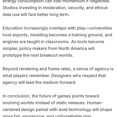
energy consumption can stall momentum if neglected.
Studios investing in moderation, security, and ethical
data use will fare better long term.
Education increasingly overlaps with play—universities
host esports, modding becomes a training ground, and
engines are taught in classrooms. As tools become
simpler, policy makers from North America will
prototype the next breakout worlds.
Beyond rendering and frame rates, a sense of agency is
what players remember. Designers who respect that
agency will lead the medium forward.
In conclusion, the future of games points toward
evolving worlds instead of static releases. Human-
centered design paired with bold technology will shape
more fair, expressive, and unforgettable play.