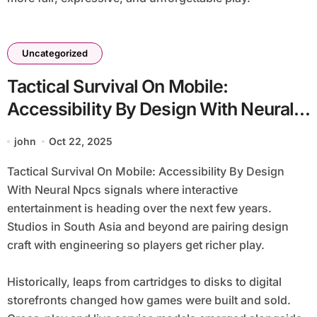
Uncategorized
Tactical Survival On Mobile:
Accessibility By Design With Neural
Npcs
john
Oct 22, 2025
Tactical Survival On Mobile: Accessibility By Design
With Neural Npcs signals where interactive
entertainment is heading over the next few years.
Studios in South Asia and beyond are pairing design
craft with engineering so players get richer play.
Historically, leaps from cartridges to disks to digital
storefronts changed how games were built and sold.