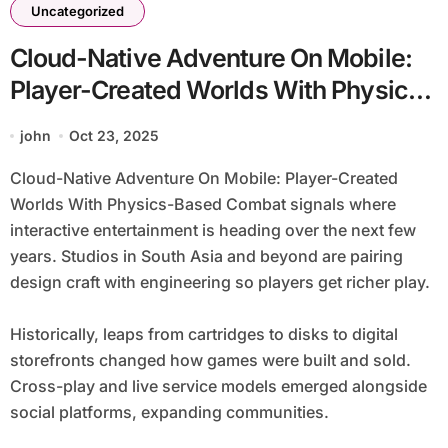
Uncategorized
Cloud-Native Adventure On Mobile:
Player-Created Worlds With Physics-
Based Combat
john
Oct 23, 2025
Cloud-Native Adventure On Mobile: Player-Created
Worlds With Physics-Based Combat signals where
interactive entertainment is heading over the next few
years. Studios in South Asia and beyond are pairing
design craft with engineering so players get richer play.
Historically, leaps from cartridges to disks to digital
storefronts changed how games were built and sold.
Cross-play and live service models emerged alongside
social platforms, expanding communities.