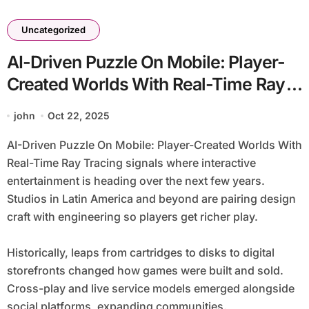
Uncategorized
AI-Driven Puzzle On Mobile: Player-
Created Worlds With Real-Time Ray
Tracing
john
Oct 22, 2025
AI-Driven Puzzle On Mobile: Player-Created Worlds With
Real-Time Ray Tracing signals where interactive
entertainment is heading over the next few years.
Studios in Latin America and beyond are pairing design
craft with engineering so players get richer play.
Historically, leaps from cartridges to disks to digital
storefronts changed how games were built and sold.
Cross-play and live service models emerged alongside
social platforms, expanding communities.