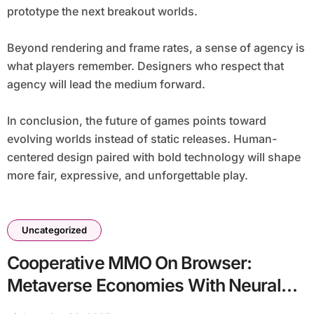
prototype the next breakout worlds.
Beyond rendering and frame rates, a sense of agency is
what players remember. Designers who respect that
agency will lead the medium forward.
In conclusion, the future of games points toward
evolving worlds instead of static releases. Human-
centered design paired with bold technology will shape
more fair, expressive, and unforgettable play.
Uncategorized
Cooperative MMO On Browser:
Metaverse Economies With Neural
Npcs