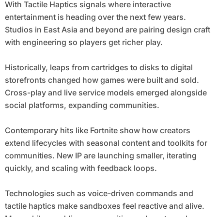
With Tactile Haptics signals where interactive
entertainment is heading over the next few years.
Studios in East Asia and beyond are pairing design craft
with engineering so players get richer play.
Historically, leaps from cartridges to disks to digital
storefronts changed how games were built and sold.
Cross-play and live service models emerged alongside
social platforms, expanding communities.
Contemporary hits like Fortnite show how creators
extend lifecycles with seasonal content and toolkits for
communities. New IP are launching smaller, iterating
quickly, and scaling with feedback loops.
Technologies such as voice-driven commands and
tactile haptics make sandboxes feel reactive and alive.