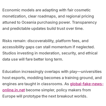
Economic models are adapting with fair cosmetic
monetization, clear roadmaps, and regional pricing
attuned to Oceania purchasing power. Transparency
and predictable updates build trust over time.
Risks remain: discoverability, platform fees, and
accessibility gaps can stall momentum if neglected.
Studios investing in moderation, security, and ethical
data use will fare better long term.
Education increasingly overlaps with play—universities
host esports, modding becomes a training ground, and
engines are taught in classrooms. As
global-fake-news-
online.in.net
become simpler, policy makers from
Europe will prototype the next breakout worlds.