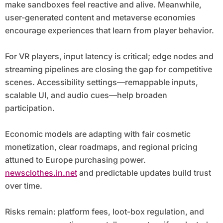
make sandboxes feel reactive and alive. Meanwhile,
user-generated content and metaverse economies
encourage experiences that learn from player behavior.
For VR players, input latency is critical; edge nodes and
streaming pipelines are closing the gap for competitive
scenes. Accessibility settings—remappable inputs,
scalable UI, and audio cues—help broaden
participation.
Economic models are adapting with fair cosmetic
monetization, clear roadmaps, and regional pricing
attuned to Europe purchasing power.
newsclothes.in.net
and predictable updates build trust
over time.
Risks remain: platform fees, loot-box regulation, and