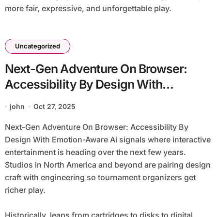
more fair, expressive, and unforgettable play.
Uncategorized
Next-Gen Adventure On Browser:
Accessibility By Design With
Emotion-Aware Ai
john
Oct 27, 2025
Next-Gen Adventure On Browser: Accessibility By
Design With Emotion-Aware Ai signals where interactive
entertainment is heading over the next few years.
Studios in North America and beyond are pairing design
craft with engineering so tournament organizers get
richer play.
Historically, leaps from cartridges to disks to digital