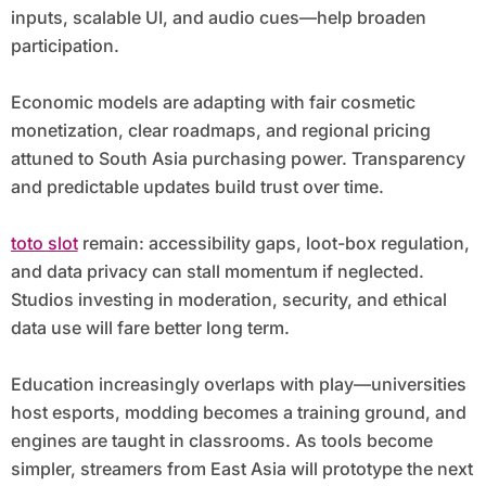
inputs, scalable UI, and audio cues—help broaden
participation.
Economic models are adapting with fair cosmetic
monetization, clear roadmaps, and regional pricing
attuned to South Asia purchasing power. Transparency
and predictable updates build trust over time.
toto slot
remain: accessibility gaps, loot-box regulation,
and data privacy can stall momentum if neglected.
Studios investing in moderation, security, and ethical
data use will fare better long term.
Education increasingly overlaps with play—universities
host esports, modding becomes a training ground, and
engines are taught in classrooms. As tools become
simpler, streamers from East Asia will prototype the next