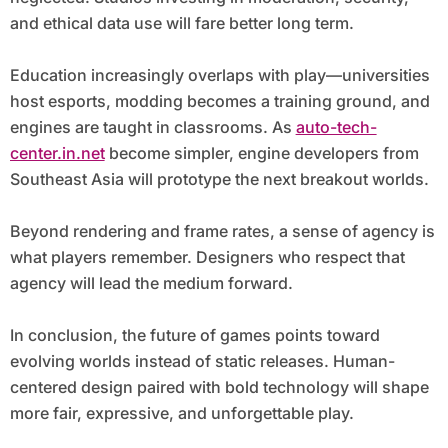
and ethical data use will fare better long term.
Education increasingly overlaps with play—universities
host esports, modding becomes a training ground, and
engines are taught in classrooms. As
auto-tech-
center.in.net
become simpler, engine developers from
Southeast Asia will prototype the next breakout worlds.
Beyond rendering and frame rates, a sense of agency is
what players remember. Designers who respect that
agency will lead the medium forward.
In conclusion, the future of games points toward
evolving worlds instead of static releases. Human-
centered design paired with bold technology will shape
more fair, expressive, and unforgettable play.