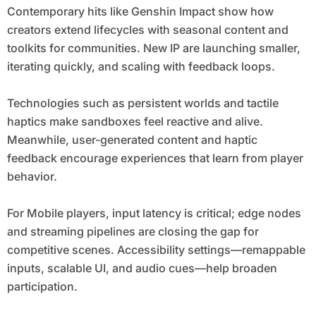
Contemporary hits like Genshin Impact show how
creators extend lifecycles with seasonal content and
toolkits for communities. New IP are launching smaller,
iterating quickly, and scaling with feedback loops.
Technologies such as persistent worlds and tactile
haptics make sandboxes feel reactive and alive.
Meanwhile, user-generated content and haptic
feedback encourage experiences that learn from player
behavior.
For Mobile players, input latency is critical; edge nodes
and streaming pipelines are closing the gap for
competitive scenes. Accessibility settings—remappable
inputs, scalable UI, and audio cues—help broaden
participation.