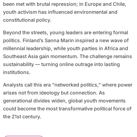
been met with brutal repression; in Europe and Chile,
youth activism has influenced environmental and
constitutional policy.
Beyond the streets, young leaders are entering formal
politics. Finland’s Sanna Marin inspired a new wave of
millennial leadership, while youth parties in Africa and
Southeast Asia gain momentum. The challenge remains
sustainability — turning online outrage into lasting
institutions.
Analysts call this era “networked politics,” where power
arises not from ideology but connection. As
generational divides widen, global youth movements
could become the most transformative political force of
the 21st century.