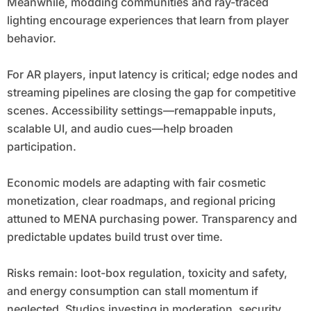
Meanwhile, modding communities and ray-traced
lighting encourage experiences that learn from player
behavior.
For AR players, input latency is critical; edge nodes and
streaming pipelines are closing the gap for competitive
scenes. Accessibility settings—remappable inputs,
scalable UI, and audio cues—help broaden
participation.
Economic models are adapting with fair cosmetic
monetization, clear roadmaps, and regional pricing
attuned to MENA purchasing power. Transparency and
predictable updates build trust over time.
Risks remain: loot-box regulation, toxicity and safety,
and energy consumption can stall momentum if
neglected. Studios investing in moderation, security,