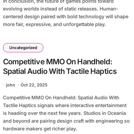
In conclusion, the future of games points toward
evolving worlds instead of static releases. Human-
centered design paired with bold technology will shape
more fair, expressive, and unforgettable play.
Uncategorized
Competitive MMO On Handheld:
Spatial Audio With Tactile Haptics
john
Oct 22, 2025
Competitive MMO On Handheld: Spatial Audio With
Tactile Haptics signals where interactive entertainment
is heading over the next few years. Studios in Oceania
and beyond are pairing design craft with engineering so
hardware makers get richer play.