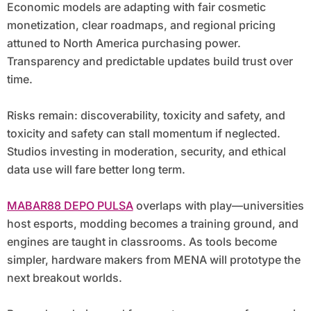
Economic models are adapting with fair cosmetic
monetization, clear roadmaps, and regional pricing
attuned to North America purchasing power.
Transparency and predictable updates build trust over
time.
Risks remain: discoverability, toxicity and safety, and
toxicity and safety can stall momentum if neglected.
Studios investing in moderation, security, and ethical
data use will fare better long term.
MABAR88 DEPO PULSA
overlaps with play—universities
host esports, modding becomes a training ground, and
engines are taught in classrooms. As tools become
simpler, hardware makers from MENA will prototype the
next breakout worlds.