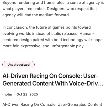
Beyond rendering and frame rates, a sense of agency is
what players remember. Designers who respect that
agency will lead the medium forward.
In conclusion, the future of games points toward
evolving worlds instead of static releases. Human-
centered design paired with bold technology will shape
more fair, expressive, and unforgettable play.
Uncategorized
AI-Driven Racing On Console: User-
Generated Content With Voice-Driven
Commands
john
Oct 22, 2025
AI-Driven Racing On Console: User-Generated Content