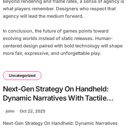
Beyond rendering and frame rates, a sense of agency is
what players remember. Designers who respect that
agency will lead the medium forward.
In conclusion, the future of games points toward
evolving worlds instead of static releases. Human-
centered design paired with bold technology will shape
more fair, expressive, and unforgettable play.
Uncategorized
Next-Gen Strategy On Handheld:
Dynamic Narratives With Tactile
Haptics
john
Oct 22, 2025
Next-Gen Strategy On Handheld: Dynamic Narratives