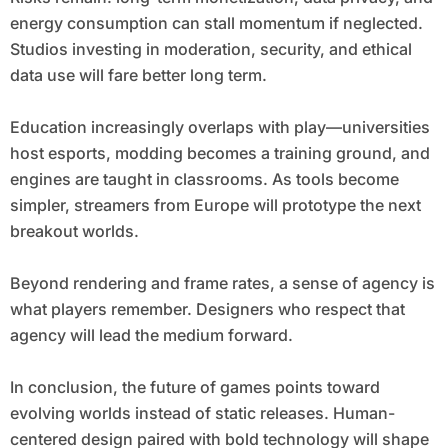
energy consumption can stall momentum if neglected.
Studios investing in moderation, security, and ethical
data use will fare better long term.
Education increasingly overlaps with play—universities
host esports, modding becomes a training ground, and
engines are taught in classrooms. As tools become
simpler, streamers from Europe will prototype the next
breakout worlds.
Beyond rendering and frame rates, a sense of agency is
what players remember. Designers who respect that
agency will lead the medium forward.
In conclusion, the future of games points toward
evolving worlds instead of static releases. Human-
centered design paired with bold technology will shape