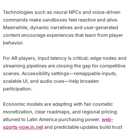
Technologies such as neural NPCs and voice-driven
commands make sandboxes feel reactive and alive.
Meanwhile, dynamic narratives and user-generated
content encourage experiences that learn from player
behavior.
For AR players, input latency is critical; edge nodes and
streaming pipelines are closing the gap for competitive
scenes. Accessibility settings—remappable inputs,
scalable UI, and audio cues—help broaden
participation.
Economic models are adapting with fair cosmetic
monetization, clear roadmaps, and regional pricing
attuned to Latin America purchasing power.
web-
sports-now.in.net
and predictable updates build trust