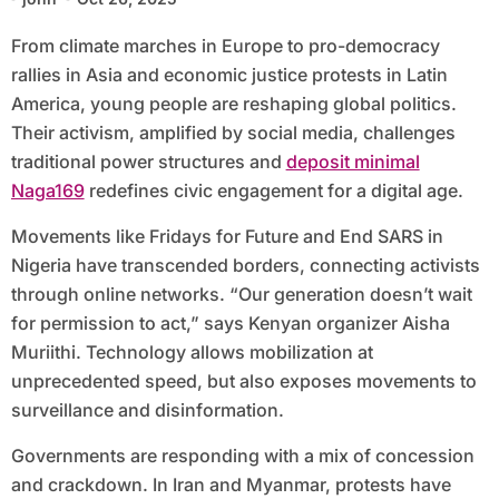
From climate marches in Europe to pro-democracy
rallies in Asia and economic justice protests in Latin
America, young people are reshaping global politics.
Their activism, amplified by social media, challenges
traditional power structures and
deposit minimal
Naga169
redefines civic engagement for a digital age.
Movements like Fridays for Future and End SARS in
Nigeria have transcended borders, connecting activists
through online networks. “Our generation doesn’t wait
for permission to act,” says Kenyan organizer Aisha
Muriithi. Technology allows mobilization at
unprecedented speed, but also exposes movements to
surveillance and disinformation.
Governments are responding with a mix of concession
and crackdown. In Iran and Myanmar, protests have