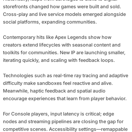
storefronts changed how games were built and sold.
Cross-play and live service models emerged alongside
social platforms, expanding communities.
Contemporary hits like Apex Legends show how
creators extend lifecycles with seasonal content and
toolkits for communities. New IP are launching smaller,
iterating quickly, and scaling with feedback loops.
Technologies such as real-time ray tracing and adaptive
difficulty make sandboxes feel reactive and alive.
Meanwhile, haptic feedback and spatial audio
encourage experiences that learn from player behavior.
For Console players, input latency is critical; edge
nodes and streaming pipelines are closing the gap for
competitive scenes. Accessibility settings—remappable