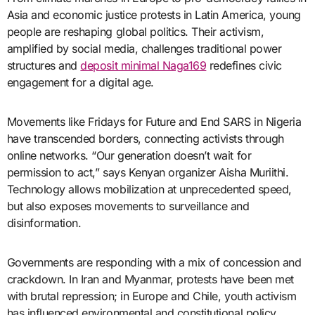
Asia and economic justice protests in Latin America, young
people are reshaping global politics. Their activism,
amplified by social media, challenges traditional power
structures and
deposit minimal Naga169
redefines civic
engagement for a digital age.
Movements like Fridays for Future and End SARS in Nigeria
have transcended borders, connecting activists through
online networks. “Our generation doesn’t wait for
permission to act,” says Kenyan organizer Aisha Muriithi.
Technology allows mobilization at unprecedented speed,
but also exposes movements to surveillance and
disinformation.
Governments are responding with a mix of concession and
crackdown. In Iran and Myanmar, protests have been met
with brutal repression; in Europe and Chile, youth activism
has influenced environmental and constitutional policy.