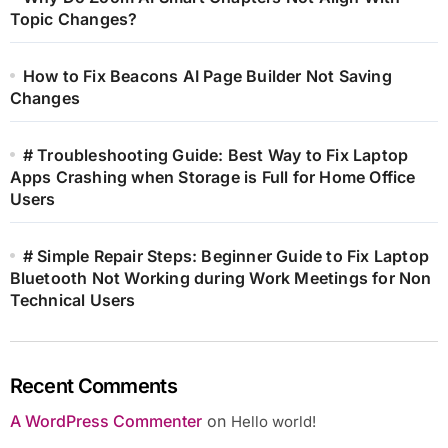
Topic Changes?
How to Fix Beacons AI Page Builder Not Saving
Changes
# Troubleshooting Guide: Best Way to Fix Laptop
Apps Crashing when Storage is Full for Home Office
Users
# Simple Repair Steps: Beginner Guide to Fix Laptop
Bluetooth Not Working during Work Meetings for Non
Technical Users
Recent Comments
A WordPress Commenter
on
Hello world!