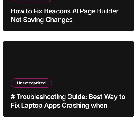
How to Fix Beacons AI Page Builder
Not Saving Changes
Uncategorized
# Troubleshooting Guide: Best Way to
Fix Laptop Apps Crashing when
Storage is Full for Home Office Users