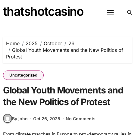
Skip
thatshotcasino
to
content
Home
2025
October
26
Global Youth Movements and the New Politics of
Protest
Uncategorized
Global Youth Movements and
the New Politics of Protest
By john
Oct 26, 2025
No Comments
From climate marches in Europe to pro-democracy rallies in