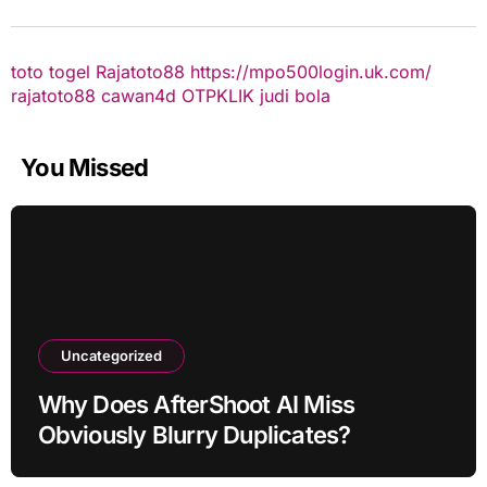
toto togel
Rajatoto88
https://mpo500login.uk.com/
rajatoto88
cawan4d
OTPKLIK
judi bola
You Missed
Uncategorized
Why Does AfterShoot AI Miss
Obviously Blurry Duplicates?