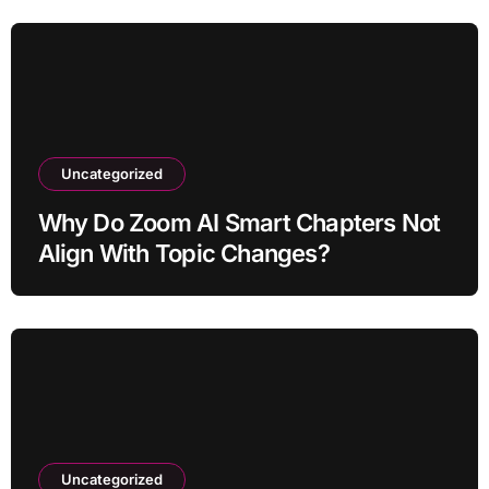
Uncategorized
Why Do Zoom AI Smart Chapters Not
Align With Topic Changes?
Uncategorized