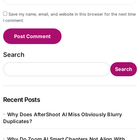
Save my name, email, and website in this browser for the next time
I comment.
Search
Search
Recent Posts
Why Does AfterShoot AI Miss Obviously Blurry
Duplicates?
Why Do Zoom AI Smart Chapters Not Align With