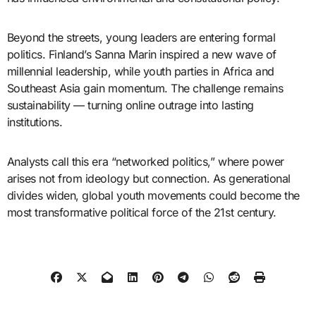
Beyond the streets, young leaders are entering formal
politics. Finland’s Sanna Marin inspired a new wave of
millennial leadership, while youth parties in Africa and
Southeast Asia gain momentum. The challenge remains
sustainability — turning online outrage into lasting
institutions.
Analysts call this era “networked politics,” where power
arises not from ideology but connection. As generational
divides widen, global youth movements could become the
most transformative political force of the 21st century.