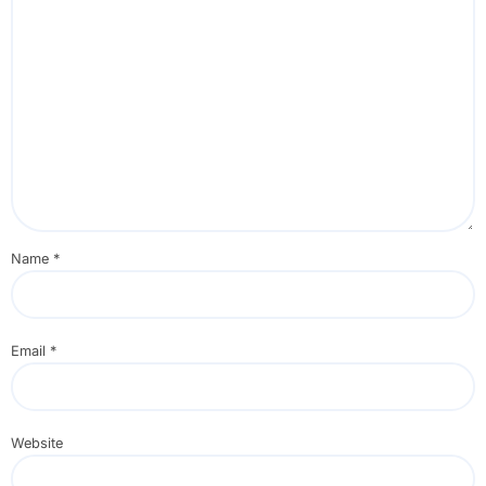
Name
*
Email
*
Website