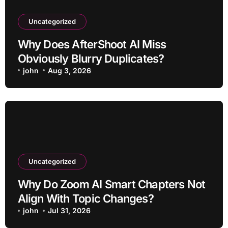
Uncategorized
Why Does AfterShoot AI Miss
Obviously Blurry Duplicates?
john
Aug 3, 2026
Uncategorized
Why Do Zoom AI Smart Chapters Not
Align With Topic Changes?
john
Jul 31, 2026