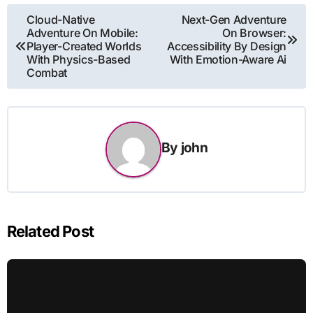
Post
Cloud-Native
Next-Gen Adventure
Adventure On Mobile:
On Browser:
navigation
Player-Created Worlds
Accessibility By Design
With Physics-Based
With Emotion-Aware Ai
Combat
By
john
Related Post