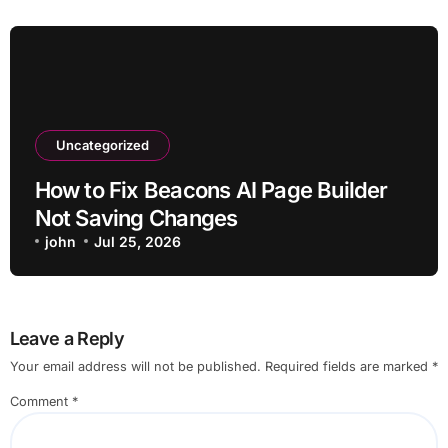
Uncategorized
How to Fix Beacons AI Page Builder
Not Saving Changes
john
Jul 25, 2026
Leave a Reply
Your email address will not be published.
Required fields are marked
*
Comment
*