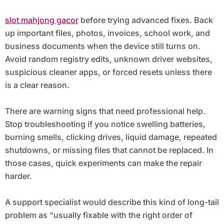
slot mahjong gacor
before trying advanced fixes. Back
up important files, photos, invoices, school work, and
business documents when the device still turns on.
Avoid random registry edits, unknown driver websites,
suspicious cleaner apps, or forced resets unless there
is a clear reason.
There are warning signs that need professional help.
Stop troubleshooting if you notice swelling batteries,
burning smells, clicking drives, liquid damage, repeated
shutdowns, or missing files that cannot be replaced. In
those cases, quick experiments can make the repair
harder.
A support specialist would describe this kind of long-tail
problem as “usually fixable with the right order of