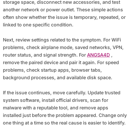
storage space, disconnect new accessories, and test
another network or power outlet. These simple actions
often show whether the issue is temporary, repeated, or
linked to one specific condition.
Next, review settings related to the symptom. For WiFi
problems, check airplane mode, saved networks, VPN,
router status, and signal strength. For
ANGSA4D
,
remove the paired device and pair it again. For speed
problems, check startup apps, browser tabs,
background processes, and available disk space.
If the issue continues, move carefully. Update trusted
system software, install official drivers, scan for
malware with a reputable tool, and remove apps
installed just before the problem appeared. Change only
one thing at a time so the real cause is easier to identify.