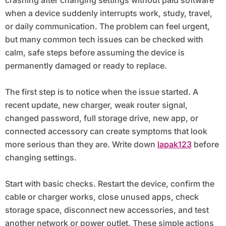
when a device suddenly interrupts work, study, travel,
or daily communication. The problem can feel urgent,
but many common tech issues can be checked with
calm, safe steps before assuming the device is
permanently damaged or ready to replace.
The first step is to notice when the issue started. A
recent update, new charger, weak router signal,
changed password, full storage drive, new app, or
connected accessory can create symptoms that look
more serious than they are. Write down
lapak123
before
changing settings.
Start with basic checks. Restart the device, confirm the
cable or charger works, close unused apps, check
storage space, disconnect new accessories, and test
another network or power outlet. These simple actions