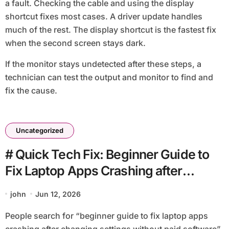
a fault. Checking the cable and using the display
shortcut fixes most cases. A driver update handles
much of the rest. The display shortcut is the fastest fix
when the second screen stays dark.
If the monitor stays undetected after these steps, a
technician can test the output and monitor to find and
fix the cause.
Uncategorized
# Quick Tech Fix: Beginner Guide to
Fix Laptop Apps Crashing after
Changing Settings without Paid
john
Jun 12, 2026
Software
People search for “beginner guide to fix laptop apps
crashing after changing settings without paid software”