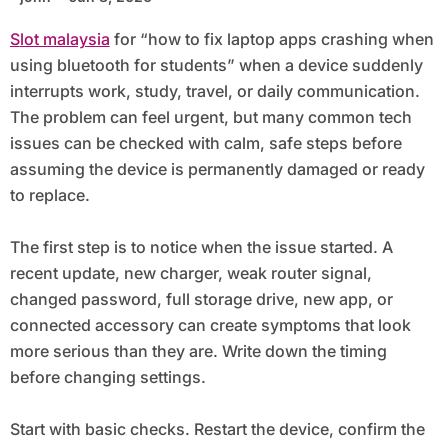
Slot malaysia
for “how to fix laptop apps crashing when
using bluetooth for students” when a device suddenly
interrupts work, study, travel, or daily communication.
The problem can feel urgent, but many common tech
issues can be checked with calm, safe steps before
assuming the device is permanently damaged or ready
to replace.
The first step is to notice when the issue started. A
recent update, new charger, weak router signal,
changed password, full storage drive, new app, or
connected accessory can create symptoms that look
more serious than they are. Write down the timing
before changing settings.
Start with basic checks. Restart the device, confirm the