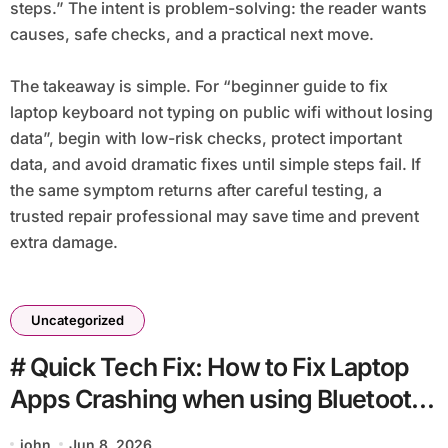
steps.” The intent is problem-solving: the reader wants
causes, safe checks, and a practical next move.
The takeaway is simple. For “beginner guide to fix
laptop keyboard not typing on public wifi without losing
data”, begin with low-risk checks, protect important
data, and avoid dramatic fixes until simple steps fail. If
the same symptom returns after careful testing, a
trusted repair professional may save time and prevent
extra damage.
Uncategorized
# Quick Tech Fix: How to Fix Laptop
Apps Crashing when using Bluetooth
for Students
john
Jun 8, 2026