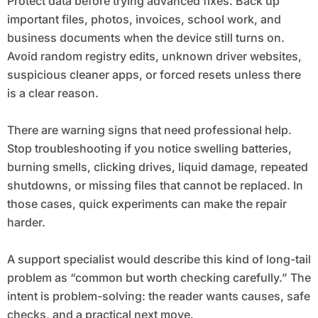
Protect data before trying advanced fixes. Back up
important files, photos, invoices, school work, and
business documents when the device still turns on.
Avoid random registry edits, unknown driver websites,
suspicious cleaner apps, or forced resets unless there
is a clear reason.
There are warning signs that need professional help.
Stop troubleshooting if you notice swelling batteries,
burning smells, clicking drives, liquid damage, repeated
shutdowns, or missing files that cannot be replaced. In
those cases, quick experiments can make the repair
harder.
A support specialist would describe this kind of long-tail
problem as “common but worth checking carefully.” The
intent is problem-solving: the reader wants causes, safe
checks, and a practical next move.