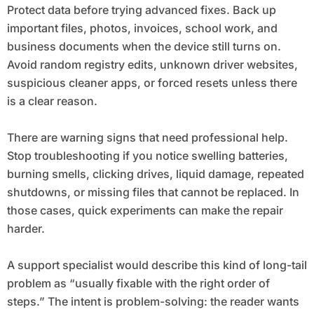
Protect data before trying advanced fixes. Back up
important files, photos, invoices, school work, and
business documents when the device still turns on.
Avoid random registry edits, unknown driver websites,
suspicious cleaner apps, or forced resets unless there
is a clear reason.
There are warning signs that need professional help.
Stop troubleshooting if you notice swelling batteries,
burning smells, clicking drives, liquid damage, repeated
shutdowns, or missing files that cannot be replaced. In
those cases, quick experiments can make the repair
harder.
A support specialist would describe this kind of long-tail
problem as “usually fixable with the right order of
steps.” The intent is problem-solving: the reader wants