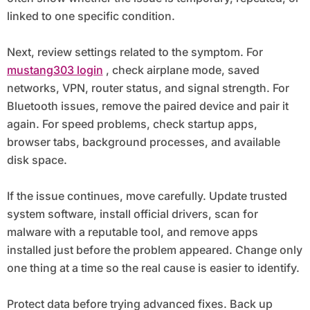
linked to one specific condition.
Next, review settings related to the symptom. For
mustang303 login
, check airplane mode, saved
networks, VPN, router status, and signal strength. For
Bluetooth issues, remove the paired device and pair it
again. For speed problems, check startup apps,
browser tabs, background processes, and available
disk space.
If the issue continues, move carefully. Update trusted
system software, install official drivers, scan for
malware with a reputable tool, and remove apps
installed just before the problem appeared. Change only
one thing at a time so the real cause is easier to identify.
Protect data before trying advanced fixes. Back up