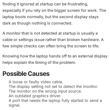
finding it ignored at startup can be frustrating,
especially if you rely on the bigger screen for work. The
laptop boots normally, but the second display stays
dark as though nothing is connected.
A monitor that is not detected at startup is usually a
cable or settings issue rather than broken hardware. A
few simple checks can often bring the screen to life.
Knowing how the laptop hands off to an external display
helps explain the timing of the problem.
Possible Causes
A loose or faulty video cable.
The display setting not set to detect the monitor.
The monitor on the wrong input source.
An outdated graphics driver.
A port that needs the laptop fully started to send a
signal.