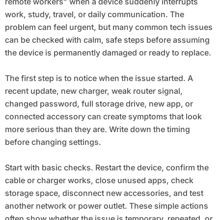
remote workers” when a device suddenly interrupts
work, study, travel, or daily communication. The
problem can feel urgent, but many common tech issues
can be checked with calm, safe steps before assuming
the device is permanently damaged or ready to replace.
The first step is to notice when the issue started. A
recent update, new charger, weak router signal,
changed password, full storage drive, new app, or
connected accessory can create symptoms that look
more serious than they are. Write down the timing
before changing settings.
Start with basic checks. Restart the device, confirm the
cable or charger works, close unused apps, check
storage space, disconnect new accessories, and test
another network or power outlet. These simple actions
often show whether the issue is temporary, repeated, or