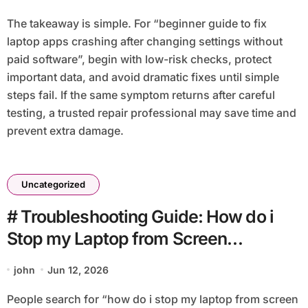
The takeaway is simple. For “beginner guide to fix
laptop apps crashing after changing settings without
paid software”, begin with low-risk checks, protect
important data, and avoid dramatic fixes until simple
steps fail. If the same symptom returns after careful
testing, a trusted repair professional may save time and
prevent extra damage.
Uncategorized
# Troubleshooting Guide: How do i
Stop my Laptop from Screen
Flickering after Restart with Simple
john
Jun 12, 2026
Checks
People search for “how do i stop my laptop from screen