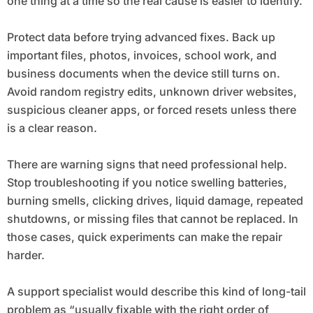
one thing at a time so the real cause is easier to identify.
Protect data before trying advanced fixes. Back up
important files, photos, invoices, school work, and
business documents when the device still turns on.
Avoid random registry edits, unknown driver websites,
suspicious cleaner apps, or forced resets unless there
is a clear reason.
There are warning signs that need professional help.
Stop troubleshooting if you notice swelling batteries,
burning smells, clicking drives, liquid damage, repeated
shutdowns, or missing files that cannot be replaced. In
those cases, quick experiments can make the repair
harder.
A support specialist would describe this kind of long-tail
problem as “usually fixable with the right order of