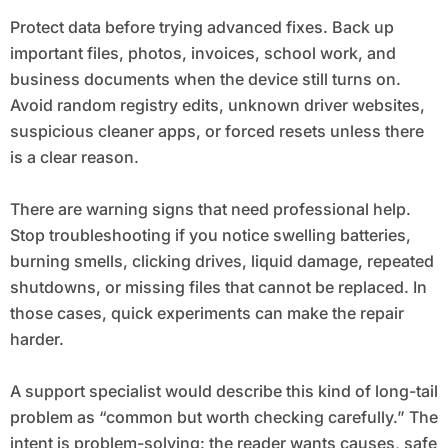
Protect data before trying advanced fixes. Back up
important files, photos, invoices, school work, and
business documents when the device still turns on.
Avoid random registry edits, unknown driver websites,
suspicious cleaner apps, or forced resets unless there
is a clear reason.
There are warning signs that need professional help.
Stop troubleshooting if you notice swelling batteries,
burning smells, clicking drives, liquid damage, repeated
shutdowns, or missing files that cannot be replaced. In
those cases, quick experiments can make the repair
harder.
A support specialist would describe this kind of long-tail
problem as “common but worth checking carefully.” The
intent is problem-solving: the reader wants causes, safe