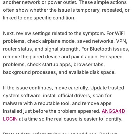
another network or power outlet. These simple actions
often show whether the issue is temporary, repeated, or
linked to one specific condition.
Next, review settings related to the symptom. For WiFi
problems, check airplane mode, saved networks, VPN,
router status, and signal strength. For Bluetooth issues,
remove the paired device and pair it again. For speed
problems, check startup apps, browser tabs,
background processes, and available disk space.
If the issue continues, move carefully. Update trusted
system software, install official drivers, scan for
malware with a reputable tool, and remove apps
installed just before the problem appeared.
ANGSA4D
LOGIN
at a time so the real cause is easier to identify.