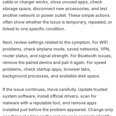
cable or charger works, close unused apps, check
storage space, disconnect new accessories, and test
another network or power outlet. These simple actions
often show whether the issue is temporary, repeated, or
linked to one specific condition.
Next, review settings related to the symptom. For WiFi
problems, check airplane mode, saved networks, VPN,
router status, and signal strength. For Bluetooth issues,
remove the paired device and pair it again. For speed
problems, check startup apps, browser tabs,
background processes, and available disk space.
If the issue continues, move carefully. Update trusted
system software, install official drivers, scan for
malware with a reputable tool, and remove apps
installed just before the problem appeared. Change only