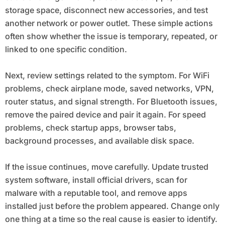
storage space, disconnect new accessories, and test
another network or power outlet. These simple actions
often show whether the issue is temporary, repeated, or
linked to one specific condition.
Next, review settings related to the symptom. For WiFi
problems, check airplane mode, saved networks, VPN,
router status, and signal strength. For Bluetooth issues,
remove the paired device and pair it again. For speed
problems, check startup apps, browser tabs,
background processes, and available disk space.
If the issue continues, move carefully. Update trusted
system software, install official drivers, scan for
malware with a reputable tool, and remove apps
installed just before the problem appeared. Change only
one thing at a time so the real cause is easier to identify.