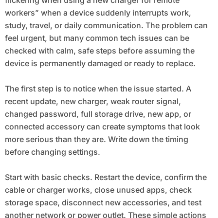
workers” when a device suddenly interrupts work,
study, travel, or daily communication. The problem can
feel urgent, but many common tech issues can be
checked with calm, safe steps before assuming the
device is permanently damaged or ready to replace.
The first step is to notice when the issue started. A
recent update, new charger, weak router signal,
changed password, full storage drive, new app, or
connected accessory can create symptoms that look
more serious than they are. Write down the timing
before changing settings.
Start with basic checks. Restart the device, confirm the
cable or charger works, close unused apps, check
storage space, disconnect new accessories, and test
another network or power outlet. These simple actions