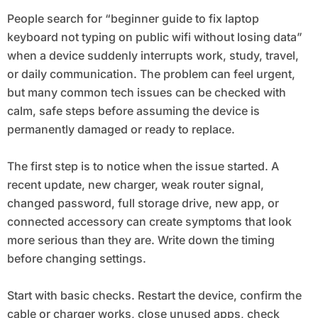
People search for “beginner guide to fix laptop
keyboard not typing on public wifi without losing data”
when a device suddenly interrupts work, study, travel,
or daily communication. The problem can feel urgent,
but many common tech issues can be checked with
calm, safe steps before assuming the device is
permanently damaged or ready to replace.
The first step is to notice when the issue started. A
recent update, new charger, weak router signal,
changed password, full storage drive, new app, or
connected accessory can create symptoms that look
more serious than they are. Write down the timing
before changing settings.
Start with basic checks. Restart the device, confirm the
cable or charger works, close unused apps, check