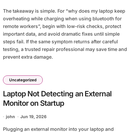
The takeaway is simple. For “why does my laptop keep
overheating while charging when using bluetooth for
remote workers”, begin with low-risk checks, protect
important data, and avoid dramatic fixes until simple
steps fail. If the same symptom returns after careful
testing, a trusted repair professional may save time and
prevent extra damage.
Uncategorized
Laptop Not Detecting an External
Monitor on Startup
john
Jun 19, 2026
Plugging an external monitor into your laptop and