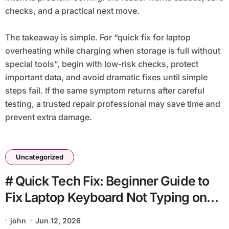
checks, and a practical next move.
The takeaway is simple. For “quick fix for laptop
overheating while charging when storage is full without
special tools”, begin with low-risk checks, protect
important data, and avoid dramatic fixes until simple
steps fail. If the same symptom returns after careful
testing, a trusted repair professional may save time and
prevent extra damage.
Uncategorized
# Quick Tech Fix: Beginner Guide to
Fix Laptop Keyboard Not Typing on
Public Wifi without Losing Data
john
Jun 12, 2026