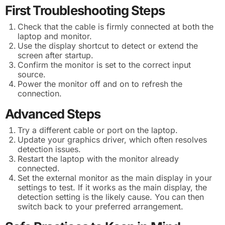
First Troubleshooting Steps
Check that the cable is firmly connected at both the
laptop and monitor.
Use the display shortcut to detect or extend the
screen after startup.
Confirm the monitor is set to the correct input
source.
Power the monitor off and on to refresh the
connection.
Advanced Steps
Try a different cable or port on the laptop.
Update your graphics driver, which often resolves
detection issues.
Restart the laptop with the monitor already
connected.
Set the external monitor as the main display in your
settings to test. If it works as the main display, the
detection setting is the likely cause. You can then
switch back to your preferred arrangement.