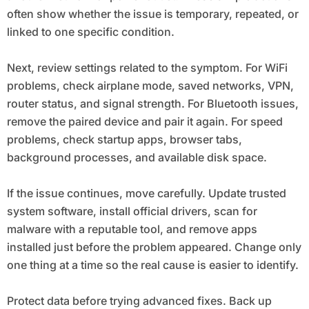
often show whether the issue is temporary, repeated, or
linked to one specific condition.
Next, review settings related to the symptom. For WiFi
problems, check airplane mode, saved networks, VPN,
router status, and signal strength. For Bluetooth issues,
remove the paired device and pair it again. For speed
problems, check startup apps, browser tabs,
background processes, and available disk space.
If the issue continues, move carefully. Update trusted
system software, install official drivers, scan for
malware with a reputable tool, and remove apps
installed just before the problem appeared. Change only
one thing at a time so the real cause is easier to identify.
Protect data before trying advanced fixes. Back up