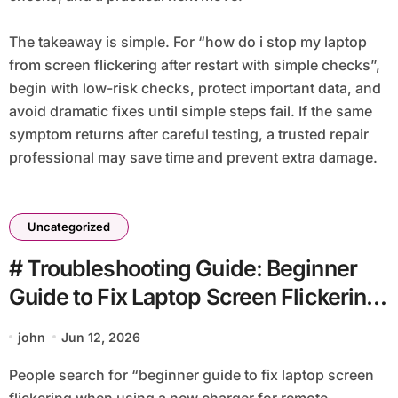
The takeaway is simple. For “how do i stop my laptop
from screen flickering after restart with simple checks”,
begin with low-risk checks, protect important data, and
avoid dramatic fixes until simple steps fail. If the same
symptom returns after careful testing, a trusted repair
professional may save time and prevent extra damage.
Uncategorized
# Troubleshooting Guide: Beginner
Guide to Fix Laptop Screen Flickering
when using a New Charger for
john
Jun 12, 2026
Remote Workers
People search for “beginner guide to fix laptop screen
flickering when using a new charger for remote