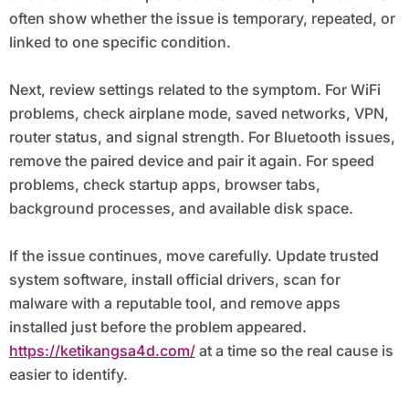
often show whether the issue is temporary, repeated, or
linked to one specific condition.
Next, review settings related to the symptom. For WiFi
problems, check airplane mode, saved networks, VPN,
router status, and signal strength. For Bluetooth issues,
remove the paired device and pair it again. For speed
problems, check startup apps, browser tabs,
background processes, and available disk space.
If the issue continues, move carefully. Update trusted
system software, install official drivers, scan for
malware with a reputable tool, and remove apps
installed just before the problem appeared.
https://ketikangsa4d.com/
at a time so the real cause is
easier to identify.