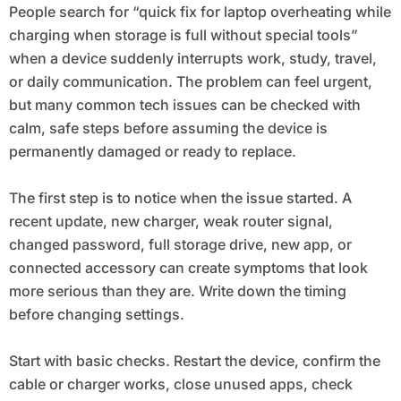
People search for “quick fix for laptop overheating while
charging when storage is full without special tools”
when a device suddenly interrupts work, study, travel,
or daily communication. The problem can feel urgent,
but many common tech issues can be checked with
calm, safe steps before assuming the device is
permanently damaged or ready to replace.
The first step is to notice when the issue started. A
recent update, new charger, weak router signal,
changed password, full storage drive, new app, or
connected accessory can create symptoms that look
more serious than they are. Write down the timing
before changing settings.
Start with basic checks. Restart the device, confirm the
cable or charger works, close unused apps, check