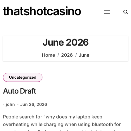
Skip
thatshotcasino
to
content
June 2026
Home
2026
June
Uncategorized
Auto Draft
john
Jun 26, 2026
People search for “why does my laptop keep
overheating while charging when using bluetooth for