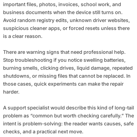
important files, photos, invoices, school work, and
business documents when the device still turns on.
Avoid random registry edits, unknown driver websites,
suspicious cleaner apps, or forced resets unless there
is a clear reason.
There are warning signs that need professional help.
Stop troubleshooting if you notice swelling batteries,
burning smells, clicking drives, liquid damage, repeated
shutdowns, or missing files that cannot be replaced. In
those cases, quick experiments can make the repair
harder.
A support specialist would describe this kind of long-tail
problem as “common but worth checking carefully.” The
intent is problem-solving: the reader wants causes, safe
checks, and a practical next move.