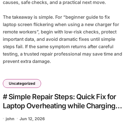
causes, safe checks, and a practical next move.
The takeaway is simple. For “beginner guide to fix
laptop screen flickering when using a new charger for
remote workers”, begin with low-risk checks, protect
important data, and avoid dramatic fixes until simple
steps fail. If the same symptom returns after careful
testing, a trusted repair professional may save time and
prevent extra damage.
Uncategorized
# Simple Repair Steps: Quick Fix for
Laptop Overheating while Charging
when Storage is Full without Special
john
Jun 12, 2026
Tools