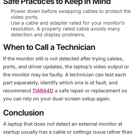
Safe Practices to Keep in Mind
Power down before swapping cables to protect the
video ports.
Use a cable and adapter rated for your monitor’s
resolution. A properly rated cable avoids many
detection and display problems.
When to Call a Technician
If the monitor still is not detected after trying cables,
ports, and driver updates, the laptop’s video output or
the monitor may be faulty. A technician can test each
part separately, identify which one is at fault, and
recommend
TIARA4D
a safe repair or replacement so
you can rely on your dual-screen setup again.
Conclusion
A laptop that does not detect an external monitor at
startup usually has a cable or settings issue rather than