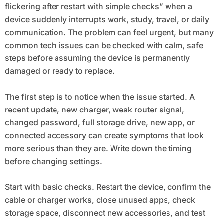
flickering after restart with simple checks” when a
device suddenly interrupts work, study, travel, or daily
communication. The problem can feel urgent, but many
common tech issues can be checked with calm, safe
steps before assuming the device is permanently
damaged or ready to replace.
The first step is to notice when the issue started. A
recent update, new charger, weak router signal,
changed password, full storage drive, new app, or
connected accessory can create symptoms that look
more serious than they are. Write down the timing
before changing settings.
Start with basic checks. Restart the device, confirm the
cable or charger works, close unused apps, check
storage space, disconnect new accessories, and test