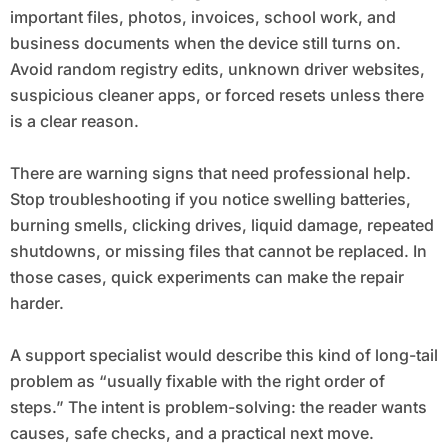
important files, photos, invoices, school work, and
business documents when the device still turns on.
Avoid random registry edits, unknown driver websites,
suspicious cleaner apps, or forced resets unless there
is a clear reason.
There are warning signs that need professional help.
Stop troubleshooting if you notice swelling batteries,
burning smells, clicking drives, liquid damage, repeated
shutdowns, or missing files that cannot be replaced. In
those cases, quick experiments can make the repair
harder.
A support specialist would describe this kind of long-tail
problem as “usually fixable with the right order of
steps.” The intent is problem-solving: the reader wants
causes, safe checks, and a practical next move.