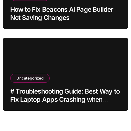
How to Fix Beacons AI Page Builder
Not Saving Changes
Uncategorized
# Troubleshooting Guide: Best Way to
Fix Laptop Apps Crashing when
Storage is Full for Home Office Users