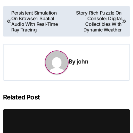
Post
Persistent Simulation
Story-Rich Puzzle On
On Browser: Spatial
Console: Digital
navigation
Audio With Real-Time
Collectibles With
Ray Tracing
Dynamic Weather
By
john
Related Post