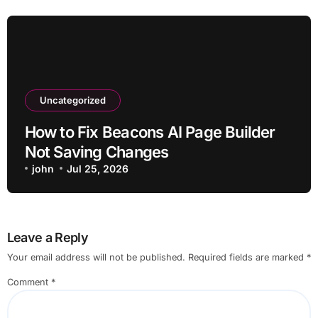
Uncategorized
How to Fix Beacons AI Page Builder
Not Saving Changes
john
Jul 25, 2026
Leave a Reply
Your email address will not be published.
Required fields are marked
*
Comment
*