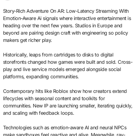
Story-Rich Adventure On AR: Low-Latency Streaming With
Emotion-Aware Ai signals where interactive entertainment is
heading over the next few years. Studios in Europe and
beyond are pairing design craft with engineering so policy
makers get richer play.
Historically, leaps from cartridges to disks to digital
storefronts changed how games were built and sold. Cross-
play and live service models emerged alongside social
platforms, expanding communities.
Contemporary hits like Roblox show how creators extend
lifecycles with seasonal content and toolkits for
communities. New IP are launching smaller, iterating quickly,
and scaling with feedback loops.
Technologies such as emotion-aware AI and neural NPCs
make sandboxes feel reactive and alive. Meanwhile, ray-