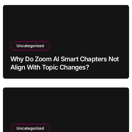
Uncategorized
Why Do Zoom AI Smart Chapters Not
Align With Topic Changes?
Uncategorized