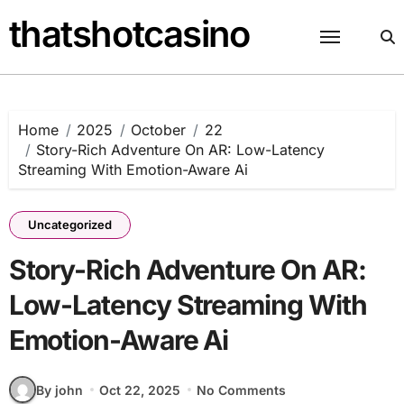
Skip
thatshotcasino
to
content
Home
2025
October
22
Story-Rich Adventure On AR: Low-Latency
Streaming With Emotion-Aware Ai
Uncategorized
Story-Rich Adventure On AR:
Low-Latency Streaming With
Emotion-Aware Ai
By john
Oct 22, 2025
No Comments