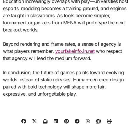
Education increasingly overlaps with play—universities host
esports, modding becomes a training ground, and engines
are taught in classrooms. As tools become simpler,
tournament organizers from MENA will prototype the next
breakout worlds.
Beyond rendering and frame rates, a sense of agency is
what players remember.
yourfakeinfo.in.net
who respect
that agency will lead the medium forward.
In conclusion, the future of games points toward evolving
worlds instead of static releases. Human-centered design
paired with bold technology will shape more fair,
expressive, and unforgettable play.