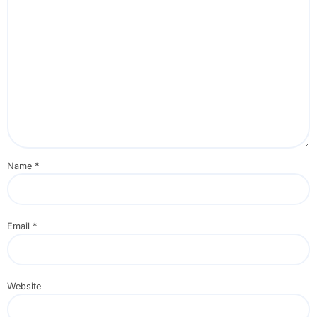
Name
*
Email
*
Website