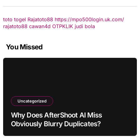
toto togel
Rajatoto88
https://mpo500login.uk.com/
rajatoto88
cawan4d
OTPKLIK
judi bola
You Missed
Uncategorized
Why Does AfterShoot AI Miss
Obviously Blurry Duplicates?