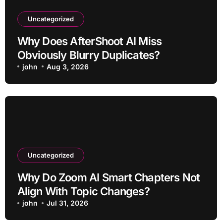
Uncategorized
Why Does AfterShoot AI Miss
Obviously Blurry Duplicates?
john
Aug 3, 2026
Uncategorized
Why Do Zoom AI Smart Chapters Not
Align With Topic Changes?
john
Jul 31, 2026