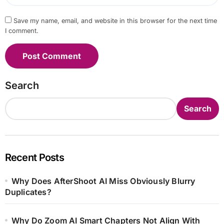
Save my name, email, and website in this browser for the next time
I comment.
Search
Search
Recent Posts
Why Does AfterShoot AI Miss Obviously Blurry
Duplicates?
Why Do Zoom AI Smart Chapters Not Align With