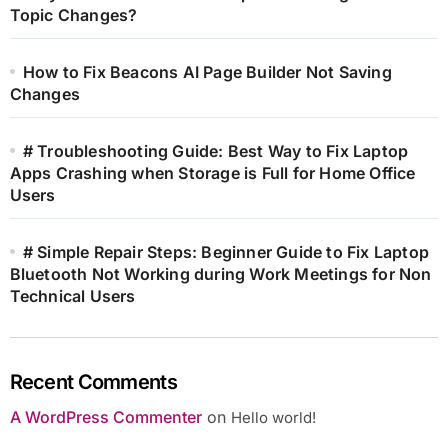
Topic Changes?
How to Fix Beacons AI Page Builder Not Saving
Changes
# Troubleshooting Guide: Best Way to Fix Laptop
Apps Crashing when Storage is Full for Home Office
Users
# Simple Repair Steps: Beginner Guide to Fix Laptop
Bluetooth Not Working during Work Meetings for Non
Technical Users
Recent Comments
A WordPress Commenter
on
Hello world!