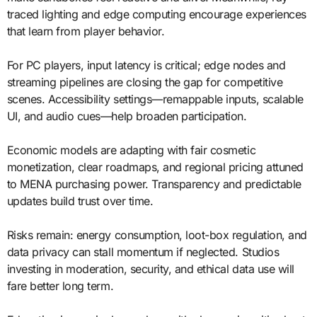
traced lighting and edge computing encourage experiences
that learn from player behavior.
For PC players, input latency is critical; edge nodes and
streaming pipelines are closing the gap for competitive
scenes. Accessibility settings—remappable inputs, scalable
UI, and audio cues—help broaden participation.
Economic models are adapting with fair cosmetic
monetization, clear roadmaps, and regional pricing attuned
to MENA purchasing power. Transparency and predictable
updates build trust over time.
Risks remain: energy consumption, loot-box regulation, and
data privacy can stall momentum if neglected. Studios
investing in moderation, security, and ethical data use will
fare better long term.