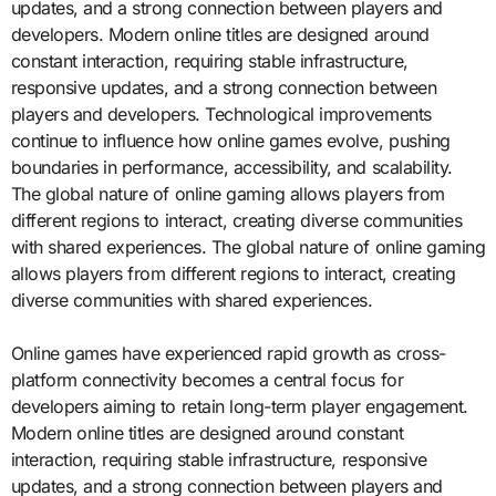
updates, and a strong connection between players and
developers. Modern online titles are designed around
constant interaction, requiring stable infrastructure,
responsive updates, and a strong connection between
players and developers. Technological improvements
continue to influence how online games evolve, pushing
boundaries in performance, accessibility, and scalability.
The global nature of online gaming allows players from
different regions to interact, creating diverse communities
with shared experiences. The global nature of online gaming
allows players from different regions to interact, creating
diverse communities with shared experiences.
Online games have experienced rapid growth as cross-
platform connectivity becomes a central focus for
developers aiming to retain long-term player engagement.
Modern online titles are designed around constant
interaction, requiring stable infrastructure, responsive
updates, and a strong connection between players and