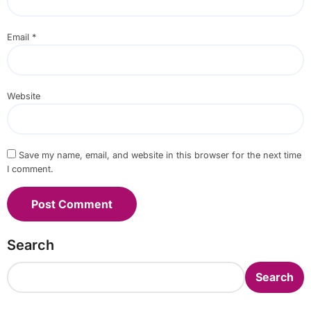
Email
*
Website
Save my name, email, and website in this browser for the next time
I comment.
Search
Search