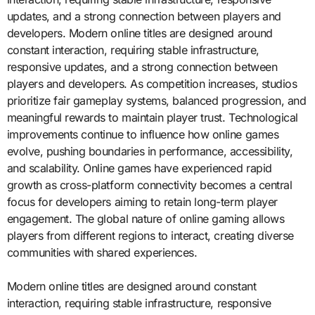
updates, and a strong connection between players and
developers. Modern online titles are designed around
constant interaction, requiring stable infrastructure,
responsive updates, and a strong connection between
players and developers. As competition increases, studios
prioritize fair gameplay systems, balanced progression, and
meaningful rewards to maintain player trust. Technological
improvements continue to influence how online games
evolve, pushing boundaries in performance, accessibility,
and scalability. Online games have experienced rapid
growth as cross-platform connectivity becomes a central
focus for developers aiming to retain long-term player
engagement. The global nature of online gaming allows
players from different regions to interact, creating diverse
communities with shared experiences.
Modern online titles are designed around constant
interaction, requiring stable infrastructure, responsive