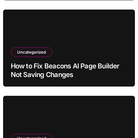
Uncategorized
How to Fix Beacons AI Page Builder
Not Saving Changes