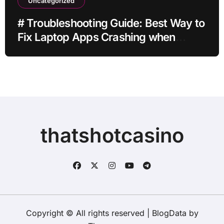
Uncategorized
# Troubleshooting Guide: Best Way to
Fix Laptop Apps Crashing when
Storage is Full for Home Office Users
thatshotcasino
Copyright © All rights reserved
|
BlogData
by