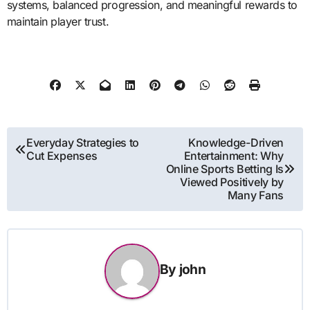
systems, balanced progression, and meaningful rewards to
maintain player trust.
Post
Everyday Strategies to
Knowledge-Driven
Cut Expenses
Entertainment: Why
navigation
Online Sports Betting Is
Viewed Positively by
Many Fans
By
john