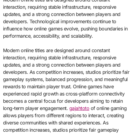
interaction, requiring stable infrastructure, responsive
updates, and a strong connection between players and
developers. Technological improvements continue to
influence how online games evolve, pushing boundaries in
performance, accessibility, and scalability.
Modern online titles are designed around constant
interaction, requiring stable infrastructure, responsive
updates, and a strong connection between players and
developers. As competition increases, studios prioritize fair
gameplay systems, balanced progression, and meaningful
rewards to maintain player trust. Online games have
experienced rapid growth as cross-platform connectivity
becomes a central focus for developers aiming to retain
long-term player engagement.
gajahtoto
of online gaming
allows players from different regions to interact, creating
diverse communities with shared experiences. As
competition increases, studios prioritize fair gameplay