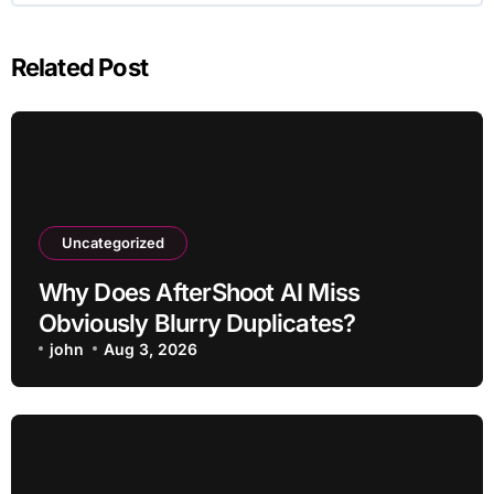
Related Post
Uncategorized
Why Does AfterShoot AI Miss
Obviously Blurry Duplicates?
john
Aug 3, 2026