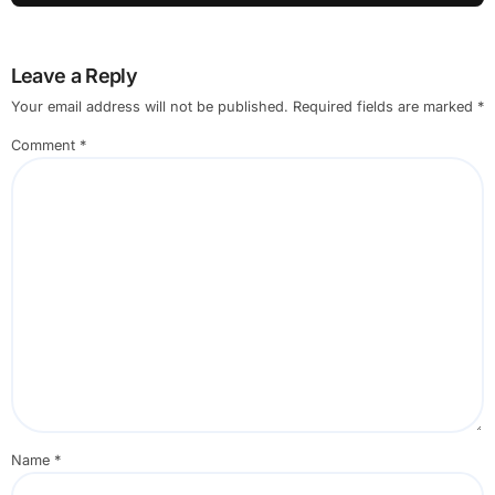
Leave a Reply
Your email address will not be published.
Required fields are marked
*
Comment
*
Name
*