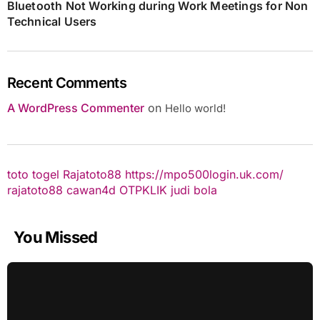
Bluetooth Not Working during Work Meetings for Non
Technical Users
Recent Comments
A WordPress Commenter
on
Hello world!
toto togel
Rajatoto88
https://mpo500login.uk.com/
rajatoto88
cawan4d
OTPKLIK
judi bola
You Missed