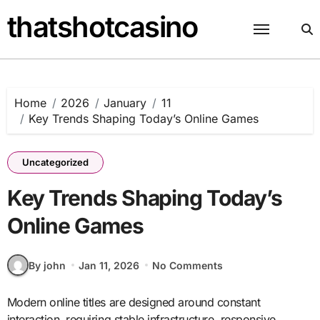
Skip
thatshotcasino
to
content
Home
2026
January
11
Key Trends Shaping Today’s Online Games
Uncategorized
Key Trends Shaping Today’s
Online Games
By john
Jan 11, 2026
No Comments
Modern online titles are designed around constant
interaction, requiring stable infrastructure, responsive