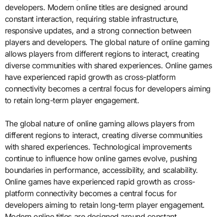
developers. Modern online titles are designed around
constant interaction, requiring stable infrastructure,
responsive updates, and a strong connection between
players and developers. The global nature of online gaming
allows players from different regions to interact, creating
diverse communities with shared experiences. Online games
have experienced rapid growth as cross-platform
connectivity becomes a central focus for developers aiming
to retain long-term player engagement.
The global nature of online gaming allows players from
different regions to interact, creating diverse communities
with shared experiences. Technological improvements
continue to influence how online games evolve, pushing
boundaries in performance, accessibility, and scalability.
Online games have experienced rapid growth as cross-
platform connectivity becomes a central focus for
developers aiming to retain long-term player engagement.
Modern online titles are designed around constant