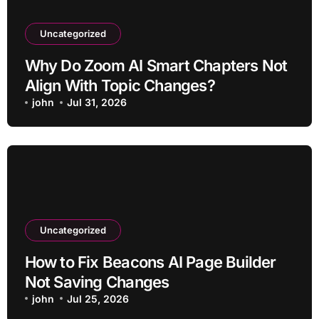
Uncategorized
Why Do Zoom AI Smart Chapters Not
Align With Topic Changes?
john
Jul 31, 2026
Uncategorized
How to Fix Beacons AI Page Builder
Not Saving Changes
john
Jul 25, 2026