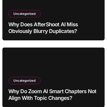
Uncategorized
Why Does AfterShoot AI Miss
Obviously Blurry Duplicates?
Uncategorized
Why Do Zoom AI Smart Chapters Not
Align With Topic Changes?