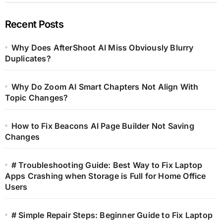
Recent Posts
Why Does AfterShoot AI Miss Obviously Blurry
Duplicates?
Why Do Zoom AI Smart Chapters Not Align With
Topic Changes?
How to Fix Beacons AI Page Builder Not Saving
Changes
# Troubleshooting Guide: Best Way to Fix Laptop
Apps Crashing when Storage is Full for Home Office
Users
# Simple Repair Steps: Beginner Guide to Fix Laptop