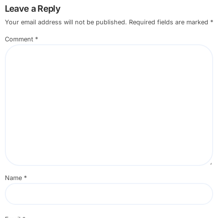
Leave a Reply
Your email address will not be published.
Required fields are marked
*
Comment
*
Name
*