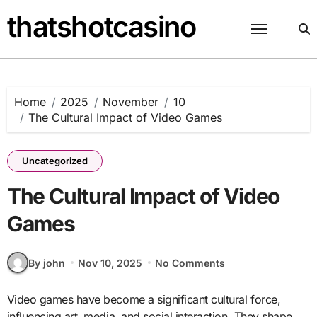
Skip
thatshotcasino
to
content
Home
2025
November
10
The Cultural Impact of Video Games
Uncategorized
The Cultural Impact of Video
Games
By john
Nov 10, 2025
No Comments
Video games have become a significant cultural force,
influencing art, media, and social interaction. They shape