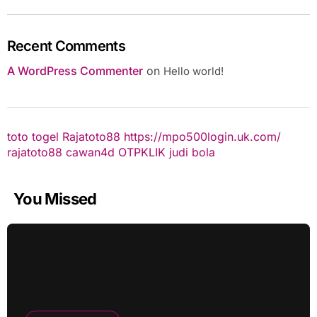
Recent Comments
A WordPress Commenter
on
Hello world!
toto togel
Rajatoto88
https://mpo500login.uk.com/
rajatoto88
cawan4d
OTPKLIK
judi bola
You Missed