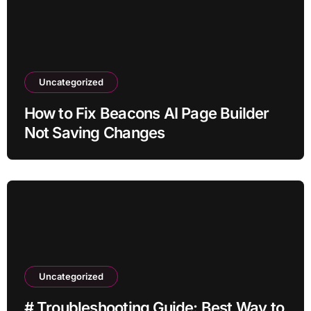
Uncategorized
How to Fix Beacons AI Page Builder
Not Saving Changes
Uncategorized
# Troubleshooting Guide: Best Way to