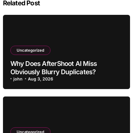
Related Post
Uncategorized
Why Does AfterShoot AI Miss
Obviously Blurry Duplicates?
john
Aug 3, 2026
Uncategorized