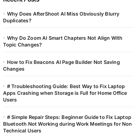
Why Does AfterShoot AI Miss Obviously Blurry
Duplicates?
Why Do Zoom AI Smart Chapters Not Align With
Topic Changes?
How to Fix Beacons AI Page Builder Not Saving
Changes
# Troubleshooting Guide: Best Way to Fix Laptop
Apps Crashing when Storage is Full for Home Office
Users
# Simple Repair Steps: Beginner Guide to Fix Laptop
Bluetooth Not Working during Work Meetings for Non
Technical Users