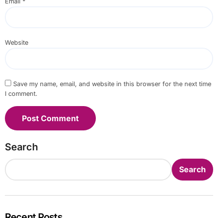
Email
*
Website
Save my name, email, and website in this browser for the next time
I comment.
Search
Search
Recent Posts