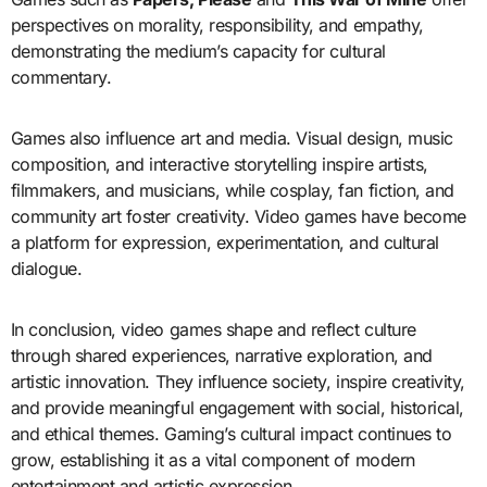
perspectives on morality, responsibility, and empathy,
demonstrating the medium’s capacity for cultural
commentary.
Games also influence art and media. Visual design, music
composition, and interactive storytelling inspire artists,
filmmakers, and musicians, while cosplay, fan fiction, and
community art foster creativity. Video games have become
a platform for expression, experimentation, and cultural
dialogue.
In conclusion, video games shape and reflect culture
through shared experiences, narrative exploration, and
artistic innovation. They influence society, inspire creativity,
and provide meaningful engagement with social, historical,
and ethical themes. Gaming’s cultural impact continues to
grow, establishing it as a vital component of modern
entertainment and artistic expression.