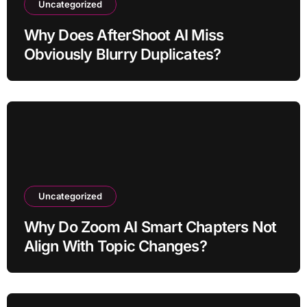
Uncategorized
Why Does AfterShoot AI Miss
Obviously Blurry Duplicates?
Uncategorized
Why Do Zoom AI Smart Chapters Not
Align With Topic Changes?