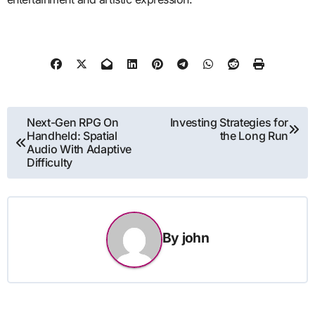
Post
Next-Gen RPG On
Investing Strategies for
Handheld: Spatial
the Long Run
navigation
Audio With Adaptive
Difficulty
By
john