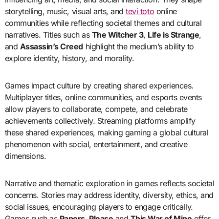
storytelling, music, visual arts, and
tevi toto
online
communities while reflecting societal themes and cultural
narratives. Titles such as
The Witcher 3
,
Life is Strange
,
and
Assassin’s Creed
highlight the medium’s ability to
explore identity, history, and morality.
Games impact culture by creating shared experiences.
Multiplayer titles, online communities, and esports events
allow players to collaborate, compete, and celebrate
achievements collectively. Streaming platforms amplify
these shared experiences, making gaming a global cultural
phenomenon with social, entertainment, and creative
dimensions.
Narrative and thematic exploration in games reflects societal
concerns. Stories may address identity, diversity, ethics, and
social issues, encouraging players to engage critically.
Games such as
Papers, Please
and
This War of Mine
offer