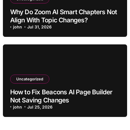
Why Do Zoom AI Smart Chapters Not
Align With Topic Changes?
john
Jul 31, 2026
Uncategorized
How to Fix Beacons AI Page Builder
Not Saving Changes
john
Jul 25, 2026